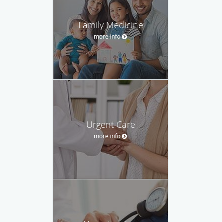
Family Medicine
more info
Urgent Care
more info