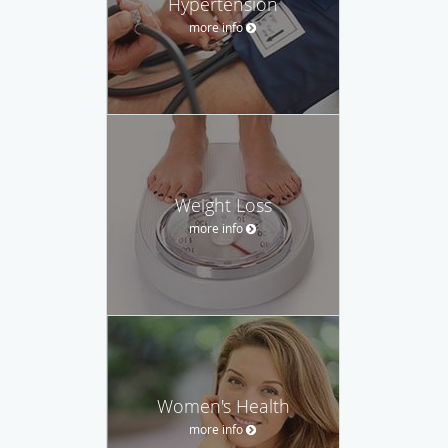
Hypertension
more info
Weight Loss
more info
Women's Health
more info