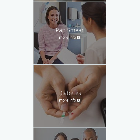
Pap Smear
more info
Diabetes
more info