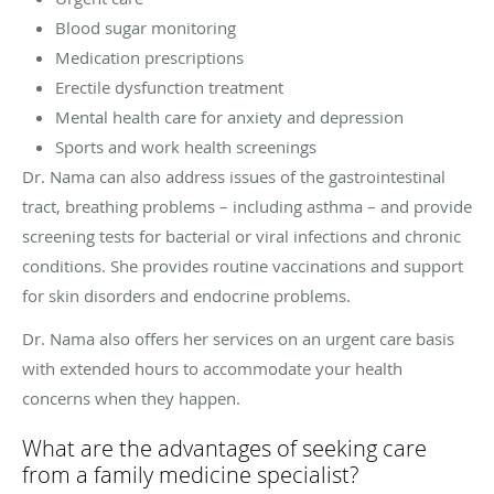
Blood sugar monitoring
Medication prescriptions
Erectile dysfunction treatment
Mental health care for anxiety and depression
Sports and work health screenings
Dr. Nama can also address issues of the gastrointestinal
tract, breathing problems – including asthma – and provide
screening tests for bacterial or viral infections and chronic
conditions. She provides routine vaccinations and support
for skin disorders and endocrine problems.
Dr. Nama also offers her services on an urgent care basis
with extended hours to accommodate your health
concerns when they happen.
What are the advantages of seeking care
from a family medicine specialist?