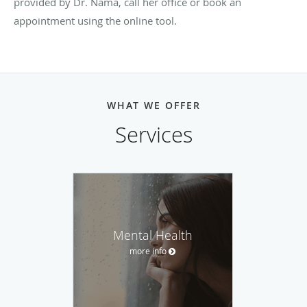
provided by Dr. Nama, call her office or book an
appointment using the online tool.
WHAT WE OFFER
Services
Mental Health
more info