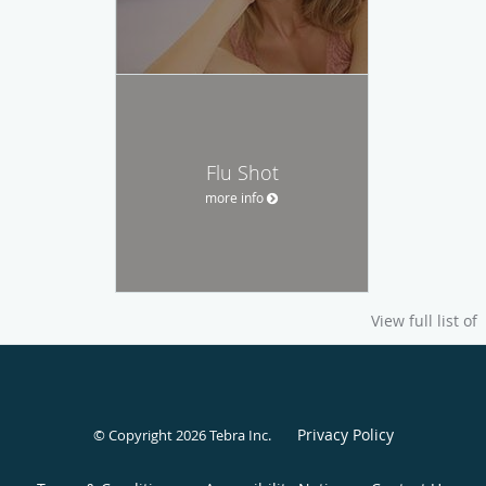
Flu Shot
more info
View full list of
Privacy Policy
© Copyright 2026
Tebra Inc
.