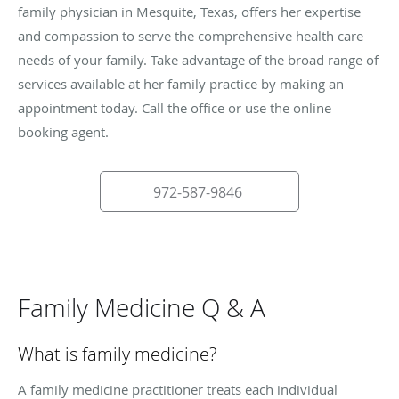
family physician in Mesquite, Texas, offers her expertise
and compassion to serve the comprehensive health care
needs of your family. Take advantage of the broad range of
services available at her family practice by making an
appointment today. Call the office or use the online
booking agent.
972-587-9846
Family Medicine Q & A
What is family medicine?
A family medicine practitioner treats each individual