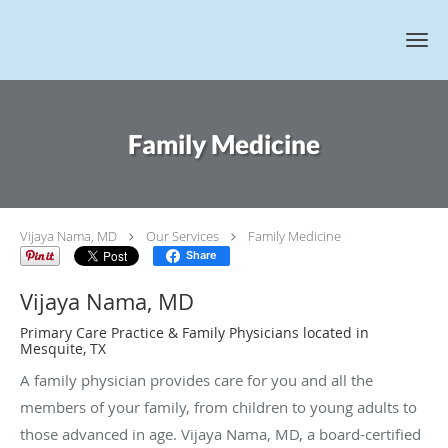
Skip to main content
Family Medicine
Vijaya Nama, MD
Our Services
Family Medicine
Share
Vijaya Nama, MD
Primary Care Practice & Family Physicians located in
Mesquite, TX
A family physician provides care for you and all the
members of your family, from children to young adults to
those advanced in age. Vijaya Nama, MD, a board-certified