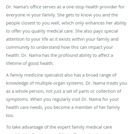
Dr. Nama’s office serves as a one-stop health provider for
everyone in your family. She gets to know you and the
people closest to you well, which only enhances her ability
to offer you quality medical care. She also pays special
attention to your life as it exists within your family and
community to understand how this can impact your
health. Dr. Nama has the profound ability to affect a
lifetime of good health.
A family medicine specialist also has a broad range of
knowledge of multiple organ systems. Dr. Nama treats you
as a whole person, not just a set of parts or collection of
symptoms. When you regularly visit Dr. Nama for your
health care needs, you become a member of her family
too.
To take advantage of the expert family medical care