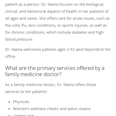
patient as a person. Dr. Nama focuses on the biological,
clinical, and behavioral aspects of health in her patients of
all ages and sexes. She offers care for acute issues, such as
the cold, flu, skin conditions, or sports injuries, as well as
for chronic conditions, which include diabetes and high
blood pressure.
Dr. Nama welcomes patients ages 2-92 (and beyond) to her
office.
What are the primary services offered by a
family medicine doctor?
As a family medicine doctor, Dr. Nama offers these
services to her patients:
Physicals
Women’s wellness checks and pelvic exams
Urgent care