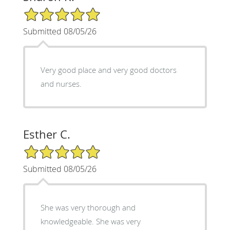
5/5 Star Rating
Submitted 08/05/26
Very good place and very good doctors
and nurses.
Esther C.
5/5 Star Rating
Submitted 08/05/26
She was very thorough and
knowledgeable. She was very