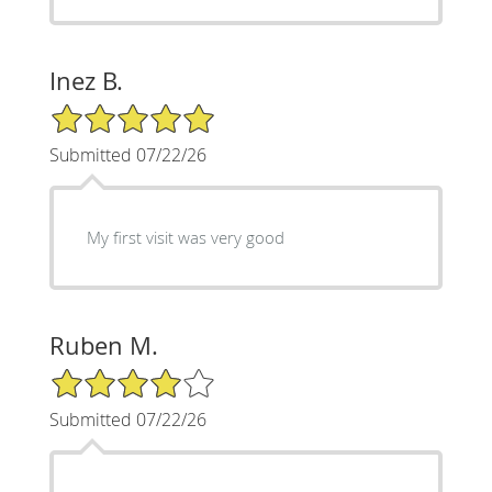
Inez B.
5/5 Star Rating
Submitted 07/22/26
My first visit was very good
Ruben M.
4/5 Star Rating
Submitted 07/22/26