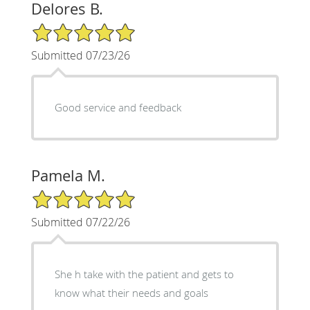
Delores B.
5/5 Star Rating
Submitted 07/23/26
Good service and feedback
Pamela M.
5/5 Star Rating
Submitted 07/22/26
She h take with the patient and gets to
know what their needs and goals