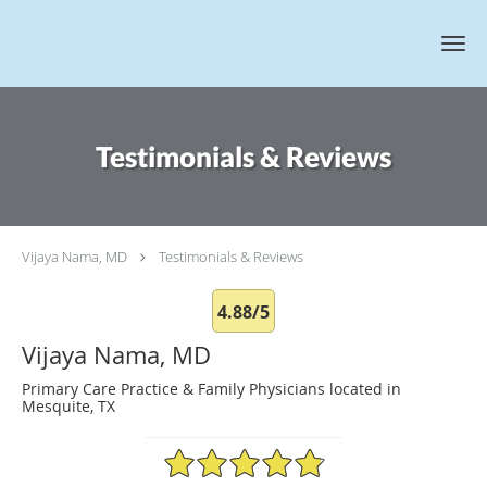
Skip to main content
Testimonials & Reviews
Vijaya Nama, MD
Testimonials & Reviews
4.88/5
Vijaya Nama, MD
Primary Care Practice & Family Physicians located in
Mesquite, TX
4.88/5 Star Rating