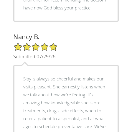
have now God bless your practice
Nancy B.
5/5 Star Rating
Submitted 07/29/26
Siby is always so cheerful and makes our
visits pleasant. She earnestly listens when
we talk about how we’re feeling. It’s
amazing how knowledgeable she is on:
treatments, drugs, side effects, when to
refer a patient to a specialist, and at what
ages to schedule preventative care. We’ve