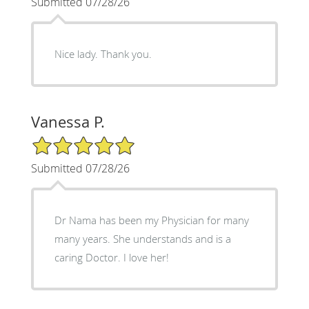
Submitted 07/28/26
Nice lady. Thank you.
Vanessa P.
5/5 Star Rating
Submitted 07/28/26
Dr Nama has been my Physician for many
many years. She understands and is a
caring Doctor. I love her!