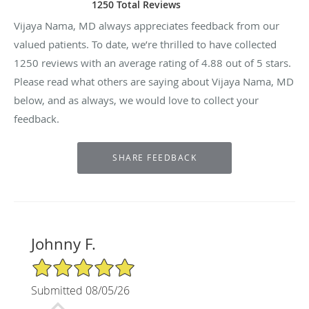
1250 Total Reviews
Vijaya Nama, MD always appreciates feedback from our
valued patients. To date, we’re thrilled to have collected
1250
reviews with an average rating of
4.88
out of 5 stars.
Please read what others are saying about Vijaya Nama, MD
below, and as always, we would love to collect your
feedback.
Johnny F.
5/5 Star Rating
Submitted 08/05/26