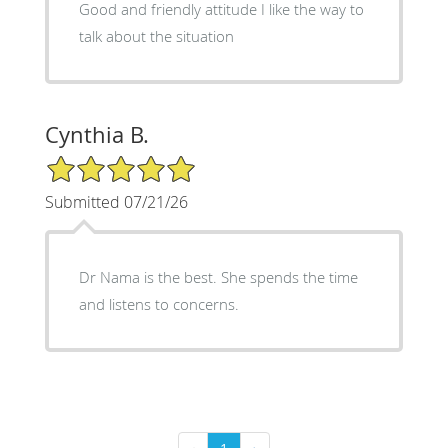
Good and friendly attitude I like the way to
talk about the situation
Cynthia B.
5/5 Star Rating
Submitted 07/21/26
Dr Nama is the best. She spends the time
and listens to concerns.