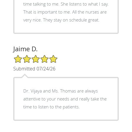
time talking to me. She listens to what I say.
That is important to me. All the nurses are
very nice. They stay on schedule great.
Jaime D.
5/5 Star Rating
Submitted 07/24/26
Dr. Vijaya and Ms. Thomas are always
attentive to your needs and really take the
time to listen to the patients.