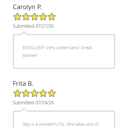
Carolyn P.
5/5 Star Rating
Submitted 07/27/26
EXCELLENT! Very understand. Great
listener!
Frita B.
5/5 Star Rating
Submitted 07/24/26
Siby is a wonderful Dr. She takes alot of