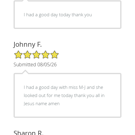
I had a good day today thank you
Johnny F.
5/5 Star Rating
Submitted 08/05/26
I had a good day with miss M-J and she
looked out for me today thank you all in
Jesus name amen
Sharon R.