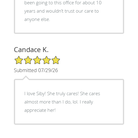
been going to this office for about 10
years and wouldn’t trust our care to
anyone else.
Candace K.
5/5 Star Rating
Submitted 07/29/26
I love Siby! She truly cares! She cares
almost more than I do, lol. I really
appreciate her!