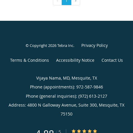
‹
1
›
Privacy Policy
© Copyright 2026
Tebra Inc
.
Terms & Conditions
Accessibility Notice
Contact Us
Vijaya Nama, MD, Mesquite, TX
Phone (appointments):
972-587-9846
Phone (general inquiries): (972) 613-2127
Address:
4800 N Galloway Avenue, Suite 300,
Mesquite
,
TX
75150
4.88/5 Star Rating
/
5