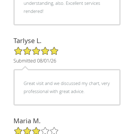
understanding, also. Excellent services
rendered!
Tarlyse L.
5/5 Star Rating
Submitted 08/01/26
Great visit and we discussed my chart, very
professional with great advice.
Maria M.
3/5 Star Rating