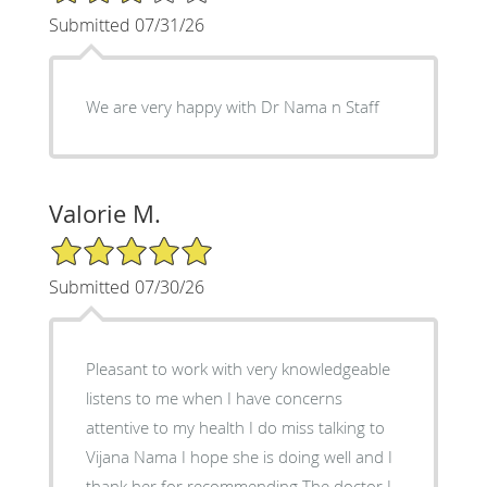
Submitted 07/31/26
We are very happy with Dr Nama n Staff
Valorie M.
5/5 Star Rating
Submitted 07/30/26
Pleasant to work with very knowledgeable
listens to me when I have concerns
attentive to my health I do miss talking to
Vijana Nama I hope she is doing well and I
thank her for recommending The doctor I