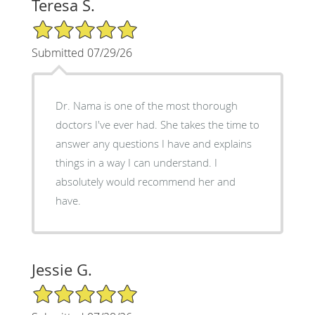
Teresa S.
5/5 Star Rating
Submitted 07/29/26
Dr. Nama is one of the most thorough
doctors I've ever had. She takes the time to
answer any questions I have and explains
things in a way I can understand. I
absolutely would recommend her and
have.
Jessie G.
5/5 Star Rating